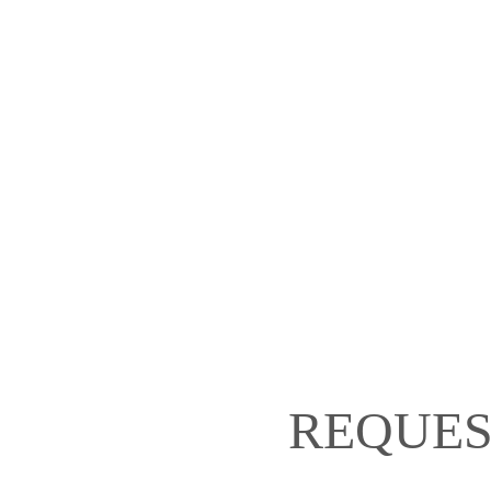
REQUES