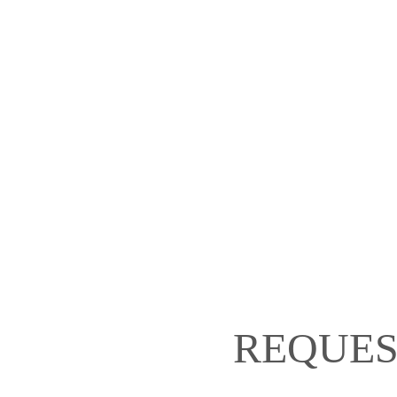
REQUES