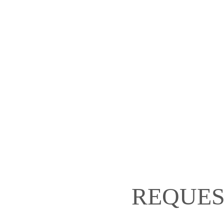
REQUES