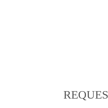
REQUES