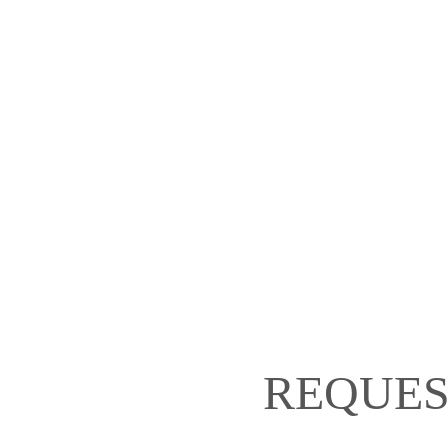
REQUES