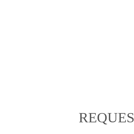
REQUES