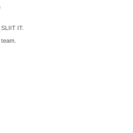
D
SLIIT IT.
t team.