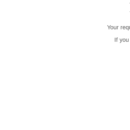
Your req
If you