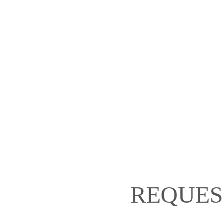
REQUES