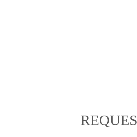
REQUES