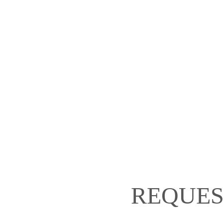
REQUES