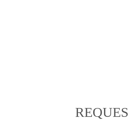
REQUES