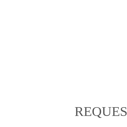
REQUES