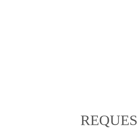
REQUES