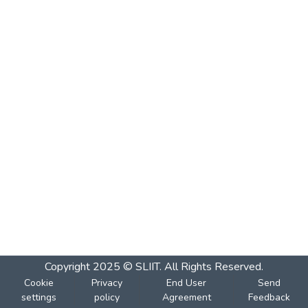
Copyright 2025 © SLIIT. All Rights Reserved.
Cookie
Privacy
End User
Send
settings
policy
Agreement
Feedback