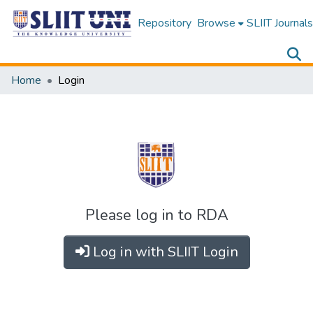
Repository
Browse
SLIIT Journals
Home
Login
Please log in to RDA
Log in with SLIIT Login