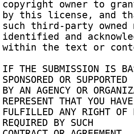
copyright owner to gran
by this license, and tha
such third-party owned 
identified and acknowled
within the text or cont
IF THE SUBMISSION IS BA
SPONSORED OR SUPPORTED

BY AN AGENCY OR ORGANIZ
REPRESENT THAT YOU HAVE

FULFILLED ANY RIGHT OF 
REQUIRED BY SUCH

CONTRACT OR AGREEMENT.
