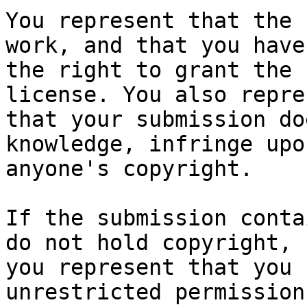
You represent that the 
work, and that you have

the right to grant the 
license. You also repres
that your submission do
knowledge, infringe upon
anyone's copyright.

If the submission conta
do not hold copyright,

you represent that you 
unrestricted permission