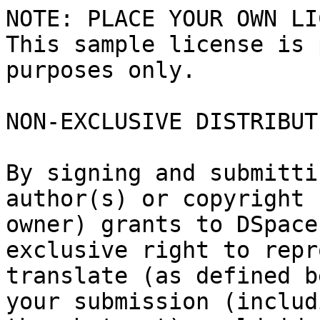
NOTE: PLACE YOUR OWN LI
This sample license is 
purposes only.

NON-EXCLUSIVE DISTRIBUT
By signing and submitti
author(s) or copyright

owner) grants to DSpace
exclusive right to repr
translate (as defined b
your submission (includi