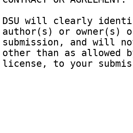
DSU will clearly identi
author(s) or owner(s) o
submission, and will no
other than as allowed b