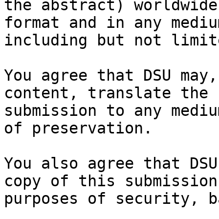
the abstract) worldwide
format and in any medium
including but not limit
You agree that DSU may,
content, translate the

submission to any mediu
of preservation.

You also agree that DSU
copy of this submission 
purposes of security, b