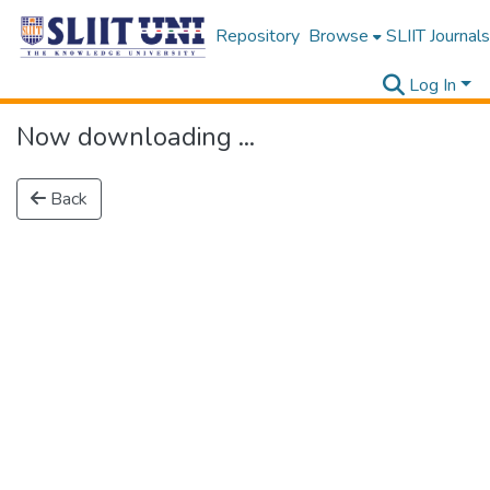
Repository
Browse
SLIIT Journals
Log In
Now downloading ...
Back