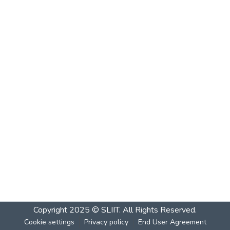
Copyright 2025 © SLIIT. All Rights Reserved.
Cookie settings
Privacy policy
End User Agreement