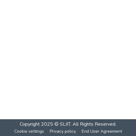
Copyright 2025 © SLIIT. All Rights Reserved.
Cookie settings
Privacy policy
End User Agreement