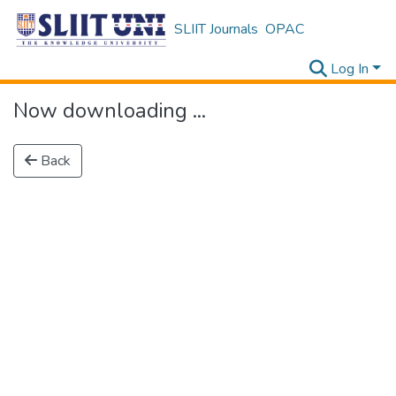
SLIIT Journals
OPAC
Log In
Now downloading ...
Back