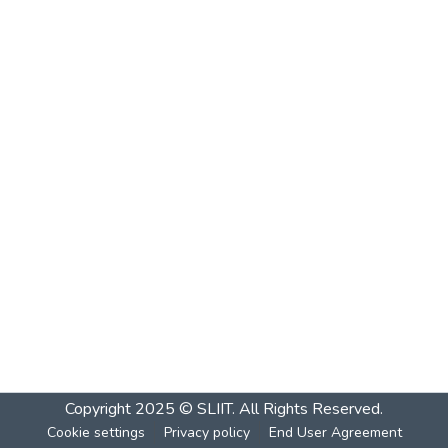
Copyright 2025 © SLIIT. All Rights Reserved.
Cookie settings
Privacy policy
End User Agreement