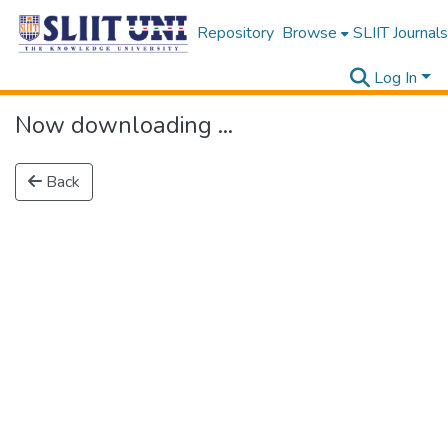
Repository
Browse
SLIIT Journals
Log In
Now downloading ...
Back