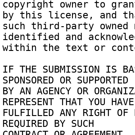
copyright owner to gran
by this license, and tha
such third-party owned 
identified and acknowled
within the text or cont
IF THE SUBMISSION IS BA
SPONSORED OR SUPPORTED

BY AN AGENCY OR ORGANIZ
REPRESENT THAT YOU HAVE

FULFILLED ANY RIGHT OF 
REQUIRED BY SUCH

CONTRACT OR AGREEMENT.
