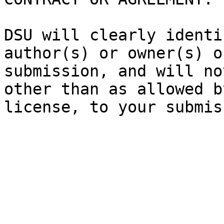
DSU will clearly identi
author(s) or owner(s) o
submission, and will no
other than as allowed b