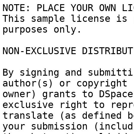
NOTE: PLACE YOUR OWN LI
This sample license is 
purposes only.

NON-EXCLUSIVE DISTRIBUT
By signing and submitti
author(s) or copyright

owner) grants to DSpace
exclusive right to repr
translate (as defined b
your submission (includi