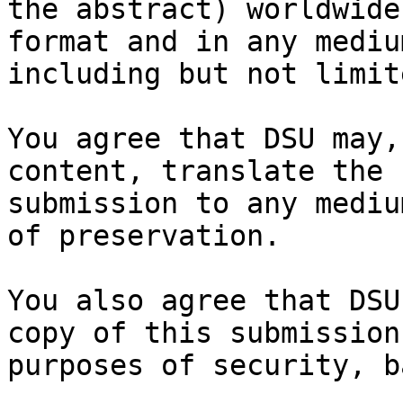
the abstract) worldwide
format and in any medium
including but not limit
You agree that DSU may,
content, translate the

submission to any mediu
of preservation.

You also agree that DSU
copy of this submission 
purposes of security, b