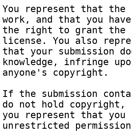
You represent that the 
work, and that you have

the right to grant the 
license. You also repres
that your submission do
knowledge, infringe upon
anyone's copyright.

If the submission conta
do not hold copyright,

you represent that you 
unrestricted permission