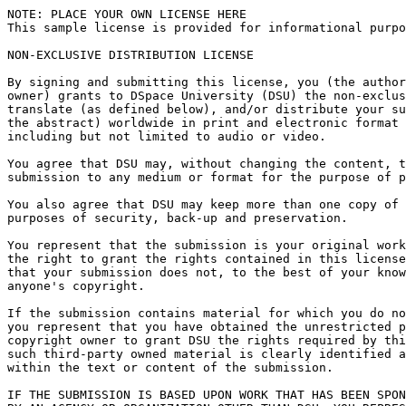
NOTE: PLACE YOUR OWN LICENSE HERE

This sample license is provided for informational purpo
NON-EXCLUSIVE DISTRIBUTION LICENSE

By signing and submitting this license, you (the author
owner) grants to DSpace University (DSU) the non-exclus
translate (as defined below), and/or distribute your su
the abstract) worldwide in print and electronic format 
including but not limited to audio or video.

You agree that DSU may, without changing the content, t
submission to any medium or format for the purpose of p
You also agree that DSU may keep more than one copy of 
purposes of security, back-up and preservation.

You represent that the submission is your original work
the right to grant the rights contained in this license
that your submission does not, to the best of your know
anyone's copyright.

If the submission contains material for which you do no
you represent that you have obtained the unrestricted p
copyright owner to grant DSU the rights required by thi
such third-party owned material is clearly identified a
within the text or content of the submission.

IF THE SUBMISSION IS BASED UPON WORK THAT HAS BEEN SPON