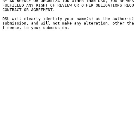
BY AN AGENCY OR ORGANIZATION OTHER THAN DSU, YOU REPRES
FULFILLED ANY RIGHT OF REVIEW OR OTHER OBLIGATIONS REQU
CONTRACT OR AGREEMENT.

DSU will clearly identify your name(s) as the author(s)
submission, and will not make any alteration, other tha