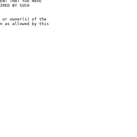
ENT THAT YOU HAVE

IRED BY SUCH

 or owner(s) of the

n as allowed by this
