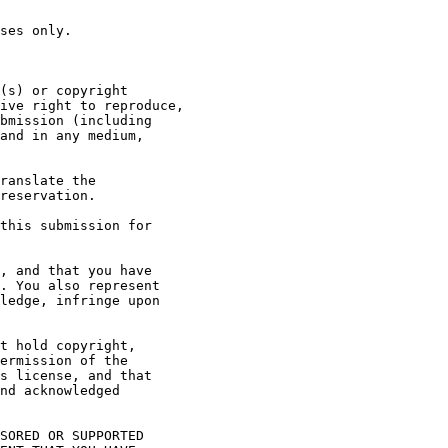
ses only.

(s) or copyright

ive right to reproduce,

bmission (including

and in any medium,

ranslate the

reservation.

this submission for

, and that you have

. You also represent

ledge, infringe upon

t hold copyright,

ermission of the

s license, and that

nd acknowledged

SORED OR SUPPORTED
