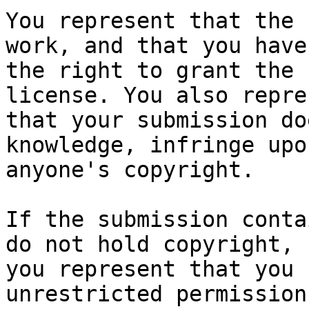
You represent that the 
work, and that you have

the right to grant the 
license. You also repres
that your submission do
knowledge, infringe upon
anyone's copyright.

If the submission conta
do not hold copyright,

you represent that you 
unrestricted permission