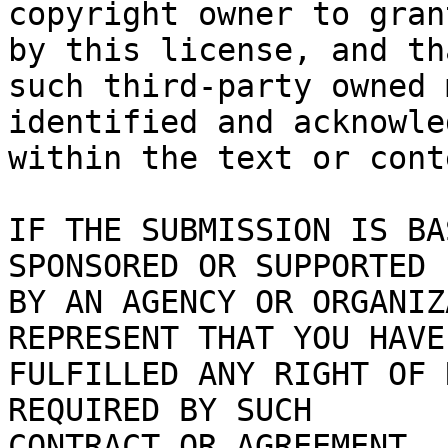
copyright owner to gran
by this license, and tha
such third-party owned 
identified and acknowled
within the text or cont
IF THE SUBMISSION IS BA
SPONSORED OR SUPPORTED

BY AN AGENCY OR ORGANIZ
REPRESENT THAT YOU HAVE

FULFILLED ANY RIGHT OF 
REQUIRED BY SUCH

CONTRACT OR AGREEMENT.
