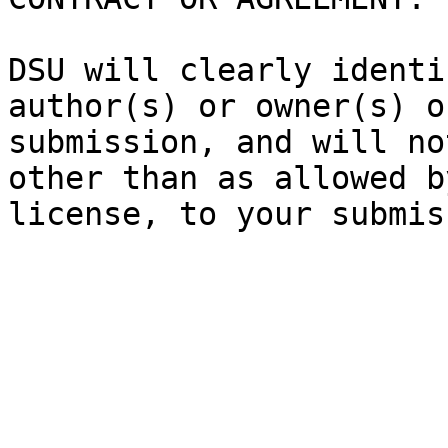
DSU will clearly identi
author(s) or owner(s) o
submission, and will no
other than as allowed b