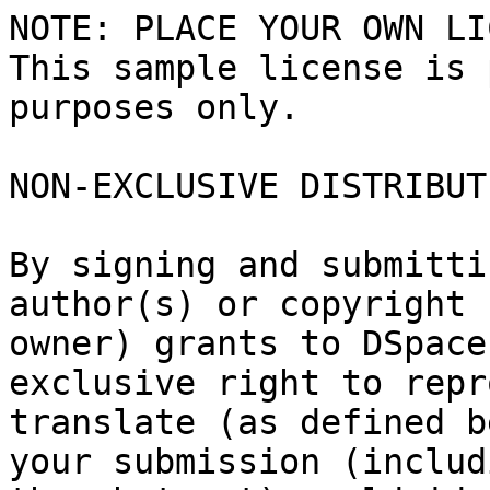
NOTE: PLACE YOUR OWN LI
This sample license is 
purposes only.

NON-EXCLUSIVE DISTRIBUT
By signing and submitti
author(s) or copyright

owner) grants to DSpace
exclusive right to repr
translate (as defined b
your submission (includi