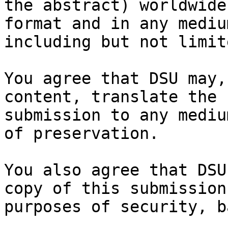
the abstract) worldwide
format and in any medium
including but not limit
You agree that DSU may,
content, translate the

submission to any mediu
of preservation.

You also agree that DSU
copy of this submission 
purposes of security, b