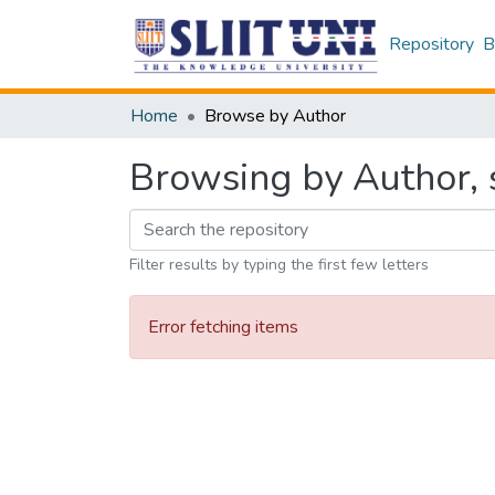
Repository
B
Home
Browse by Author
Browsing by Author, 
Filter results by typing the first few letters
Error fetching items