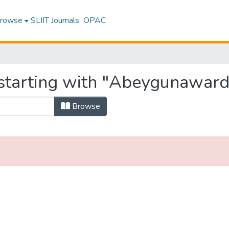
rowse
SLIIT Journals
OPAC
starting with "Abeygunaward
Browse