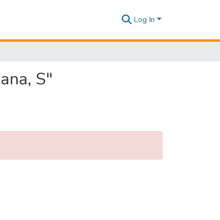
Log In
ana, S"