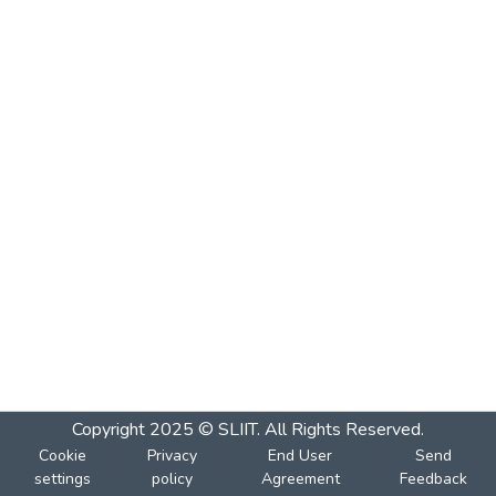
Copyright 2025 © SLIIT. All Rights Reserved.
Cookie
Privacy
End User
Send
settings
policy
Agreement
Feedback