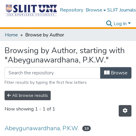
Repository
Browse
SLIIT Journals
Log In
Home
Browse by Author
Browsing by Author, starting with
"Abeygunawardhana, P.K.W."
Browse
Filter results by typing the first few letters
All browse results
Now showing
1 - 1 of 1
Abeygunawardhana, P.K.W.
10