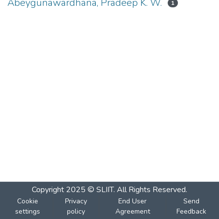
Abeygunawardhana, Pradeep K. W.
1
Copyright 2025 © SLIIT. All Rights Reserved.
Cookie
Privacy
End User
Send
settings
policy
Agreement
Feedback