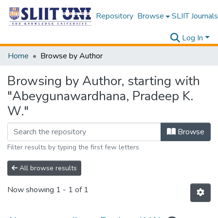
Repository
Browse
SLIIT Journals
Log In
Home
Browse by Author
Browsing by Author, starting with
"Abeygunawardhana, Pradeep K.
W."
Browse
Filter results by typing the first few letters
All browse results
Now showing
1 - 1 of 1