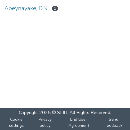
Abeynayake, D.N.
1
Copyright 2025 © SLIIT. All Rights Reserved.
Cookie
Privacy
End User
Send
settings
policy
Agreement
Feedback