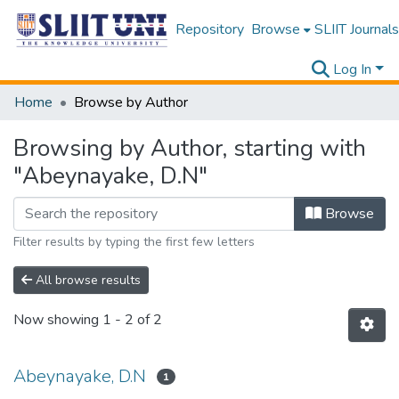
Repository
Browse
SLIIT Journals
Log In
Home
Browse by Author
Browsing by Author, starting with
"Abeynayake, D.N"
Browse
Filter results by typing the first few letters
All browse results
Now showing
1 - 2 of 2
Abeynayake, D.N
1