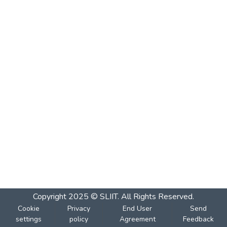
Copyright 2025 © SLIIT. All Rights Reserved.
Cookie
Privacy
End User
Send
settings
policy
Agreement
Feedback