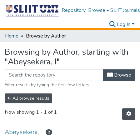
Repository
Browse
SLIIT Journals
Log In
Home
Browse by Author
Browsing by Author, starting with
"Abeysekera, I"
Browse
Filter results by typing the first few letters
All browse results
Now showing
1 - 1 of 1
Abeysekera, I
2