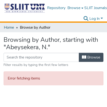
Repository
Browse
SLIIT Journals
Log In
Home
Browse by Author
Browsing by Author, starting with
"Abeysekera, N."
Browse
Filter results by typing the first few letters
Error fetching items