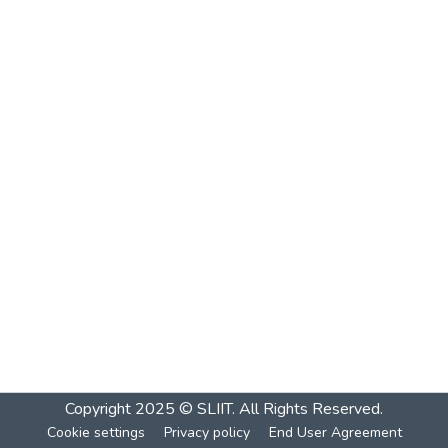
Copyright 2025 © SLIIT. All Rights Reserved.
Cookie settings
Privacy policy
End User Agreement