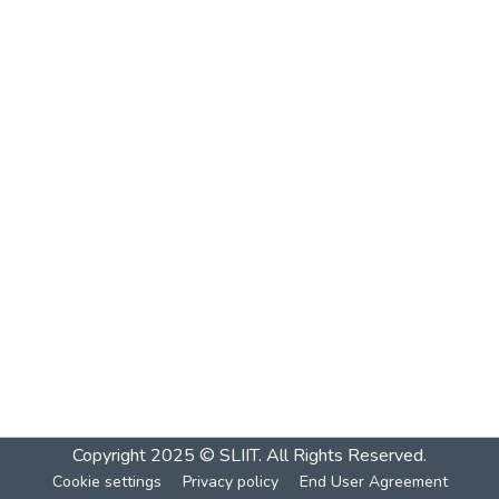
Copyright 2025 © SLIIT. All Rights Reserved.
Cookie settings
Privacy policy
End User Agreement