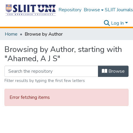
Repository
Browse
SLIIT Journals
Log In
Home
Browse by Author
Browsing by Author, starting with
"Ahamed, A J S"
Browse
Filter results by typing the first few letters
Error fetching items