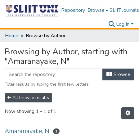
Repository
Browse
SLIIT Journals
Log In
Home
Browse by Author
Browsing by Author, starting with
"Amaranayake, N"
Browse
Filter results by typing the first few letters
All browse results
Now showing
1 - 1 of 1
Amaranayake, N
1