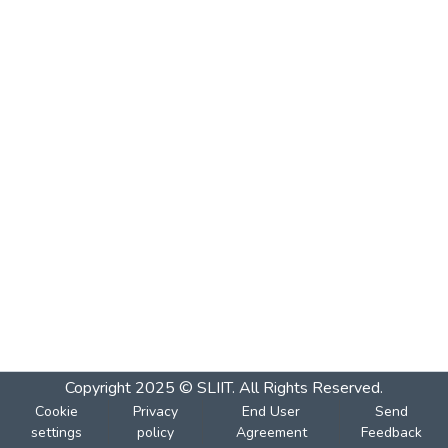
Copyright 2025 © SLIIT. All Rights Reserved.
Cookie
Privacy
End User
Send
settings
policy
Agreement
Feedback