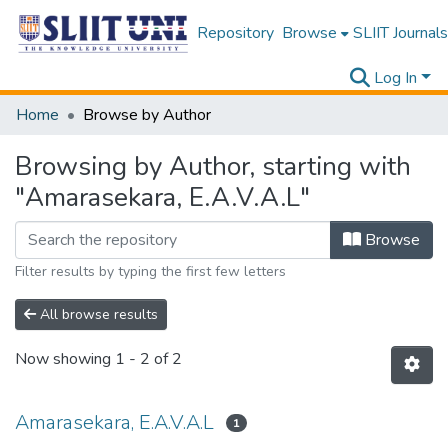
Repository
Browse
SLIIT Journals
Log In
Home
Browse by Author
Browsing by Author, starting with
"Amarasekara, E.A.V.A.L"
Browse
Filter results by typing the first few letters
All browse results
Now showing
1 - 2 of 2
Amarasekara, E.A.V.A.L
1