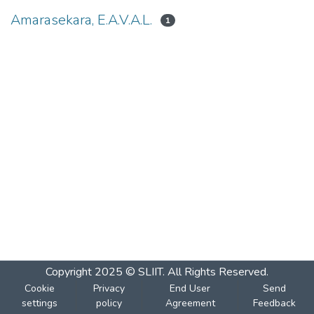
Amarasekara, E.A.V.A.L.
1
Copyright 2025 © SLIIT. All Rights Reserved.
Cookie
Privacy
End User
Send
settings
policy
Agreement
Feedback