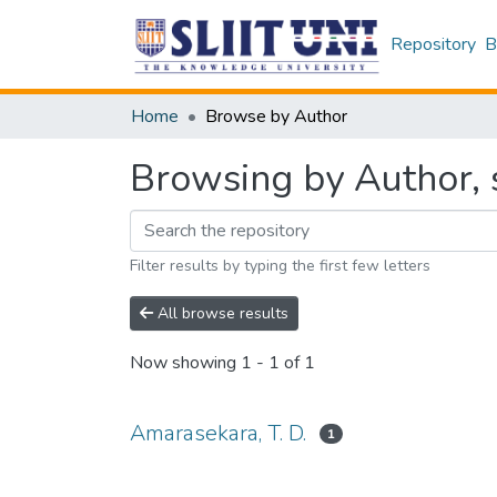
Repository
B
Home
Browse by Author
Browsing by Author, s
Filter results by typing the first few letters
All browse results
Now showing
1 - 1 of 1
Amarasekara, T. D.
1