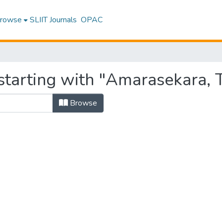
rowse
SLIIT Journals
OPAC
tarting with "Amarasekara, T
Browse