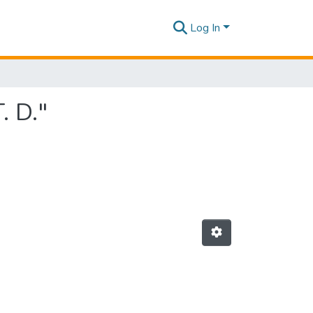
Log In
. D."