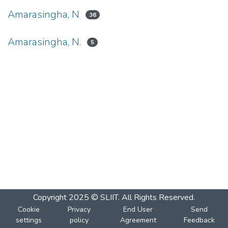
Amarasingha, N
36
Amarasingha, N.
5
Copyright 2025 © SLIIT. All Rights Reserved.
Cookie
Privacy
End User
Send
settings
policy
Agreement
Feedback