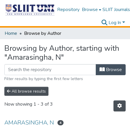
Repository
Browse
SLIIT Journals
Log In
Home
Browse by Author
Browsing by Author, starting with
"Amarasingha, N"
Browse
Filter results by typing the first few letters
All browse results
Now showing
1 - 3 of 3
AMARASINGHA, N
4