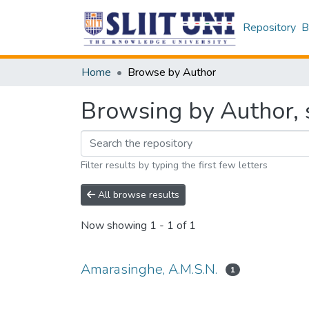
Repository
B
Home
Browse by Author
Browsing by Author, 
Filter results by typing the first few letters
All browse results
Now showing
1 - 1 of 1
Amarasinghe, A.M.S.N.
1