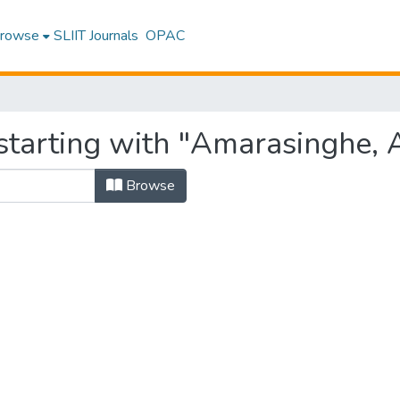
rowse
SLIIT Journals
OPAC
starting with "Amarasinghe, 
Browse