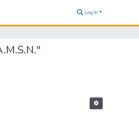
Log In
A.M.S.N."