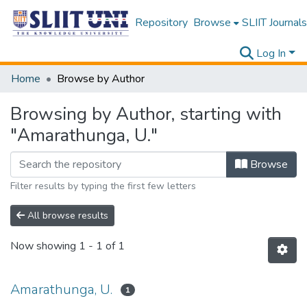
Repository
Browse
SLIIT Journals
Log In
Home
Browse by Author
Browsing by Author, starting with
"Amarathunga, U."
Browse
Filter results by typing the first few letters
All browse results
Now showing
1 - 1 of 1
Amarathunga, U.
1