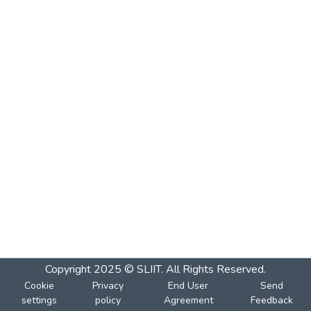
Copyright 2025 © SLIIT. All Rights Reserved.
Cookie
Privacy
End User
Send
settings
policy
Agreement
Feedback