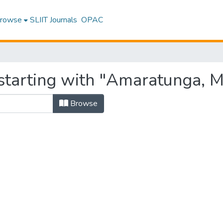
rowse
SLIIT Journals
OPAC
starting with "Amaratunga, M
Browse