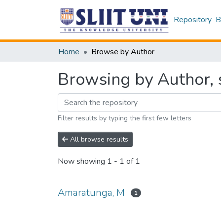
Repository
B
Home
Browse by Author
Browsing by Author, 
Filter results by typing the first few letters
All browse results
Now showing
1 - 1 of 1
Amaratunga, M
1