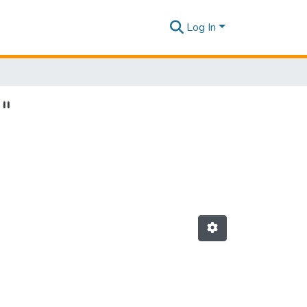
Log In
"