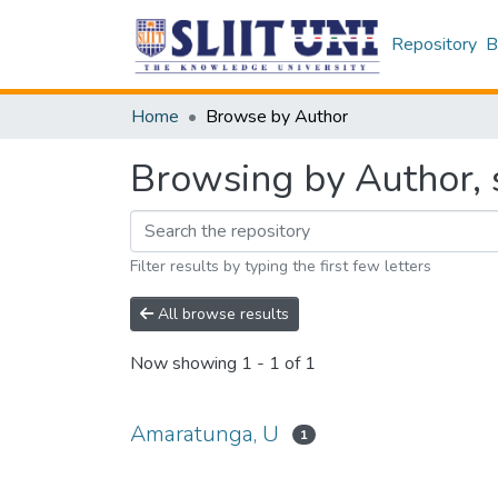
Repository
B
Home
Browse by Author
Browsing by Author, 
Filter results by typing the first few letters
All browse results
Now showing
1 - 1 of 1
Amaratunga, U
1