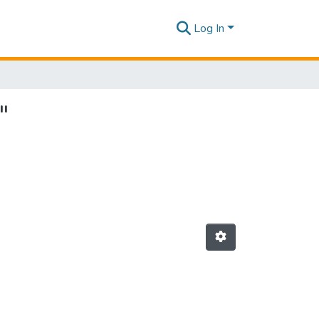
Log In
"