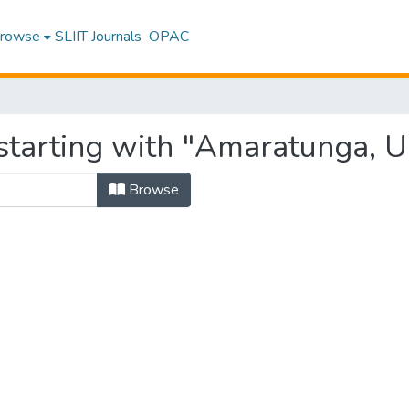
rowse
SLIIT Journals
OPAC
starting with "Amaratunga, U
Browse