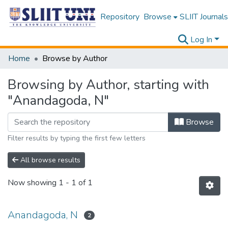
Repository
Browse
SLIIT Journals
Log In
Home
Browse by Author
Browsing by Author, starting with
"Anandagoda, N"
Browse
Filter results by typing the first few letters
All browse results
Now showing
1 - 1 of 1
Anandagoda, N
2