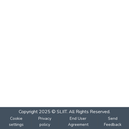
Copyright 2025 © SLIIT. All Rights Reserved.
Cookie
Privacy
End User
Send
settings
policy
Agreement
Feedback