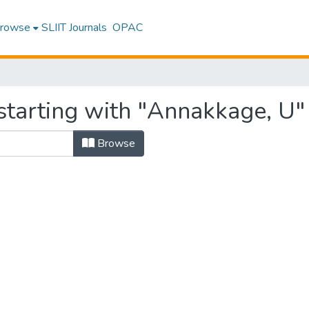
rowse
SLIIT Journals
OPAC
starting with "Annakkage, U"
Browse