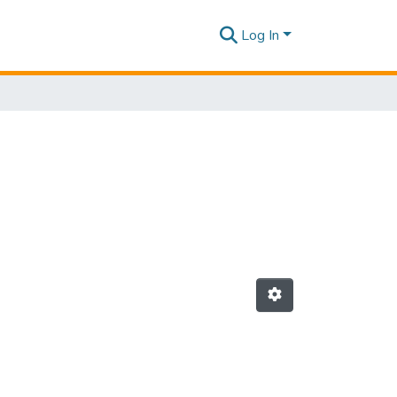
Log In