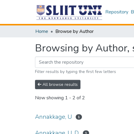
Repository
B
Home
Browse by Author
Browsing by Author, 
Filter results by typing the first few letters
All browse results
Now showing
1 - 2 of 2
Annakkage, U
1
Annakkage, U. D.
1