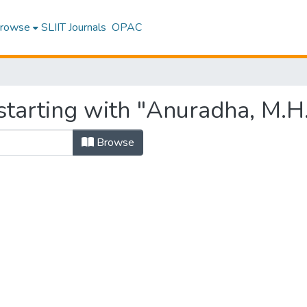
rowse
SLIIT Journals
OPAC
starting with "Anuradha, M.H.
Browse