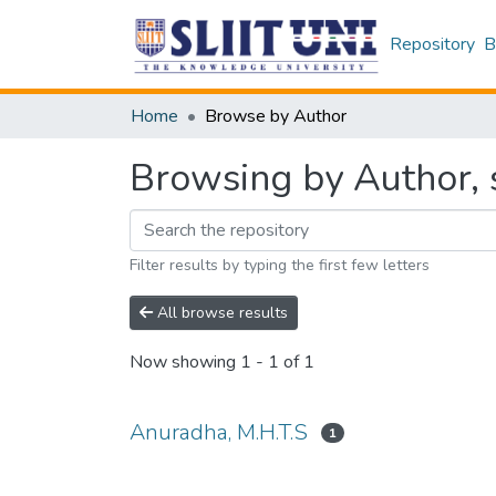
Repository
B
Home
Browse by Author
Browsing by Author, 
Filter results by typing the first few letters
All browse results
Now showing
1 - 1 of 1
Anuradha, M.H.T.S
1