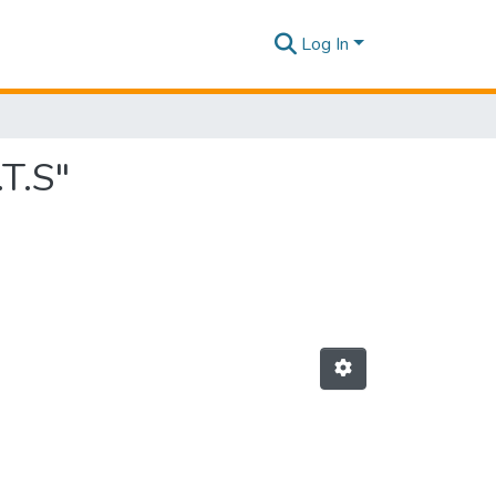
Log In
T.S"