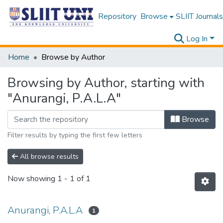
Repository
Browse
SLIIT Journals
Log In
Home
Browse by Author
Browsing by Author, starting with
"Anurangi, P.A.L.A"
Browse
Filter results by typing the first few letters
All browse results
Now showing
1 - 1 of 1
Anurangi, P.A.L.A
1