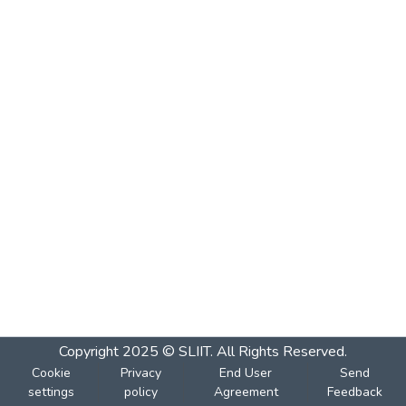
Copyright 2025 © SLIIT. All Rights Reserved.
Cookie
Privacy
End User
Send
settings
policy
Agreement
Feedback