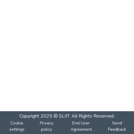
Copyright 2025 © SLIIT. All Rights Reserved.
Cookie
Privacy
End User
Send
settings
policy
Agreement
Feedback