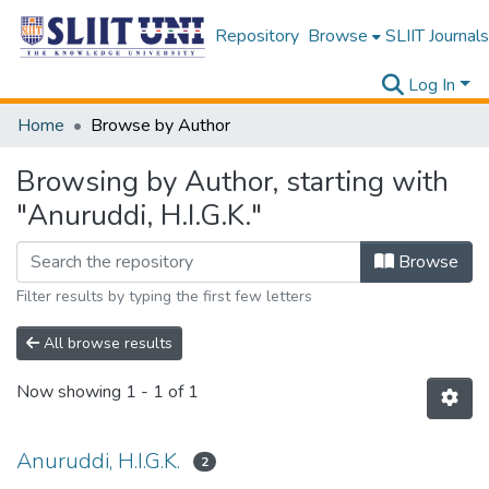
Repository
Browse
SLIIT Journals
Log In
Home
Browse by Author
Browsing by Author, starting with
"Anuruddi, H.I.G.K."
Browse
Filter results by typing the first few letters
All browse results
Now showing
1 - 1 of 1
Anuruddi, H.I.G.K.
2