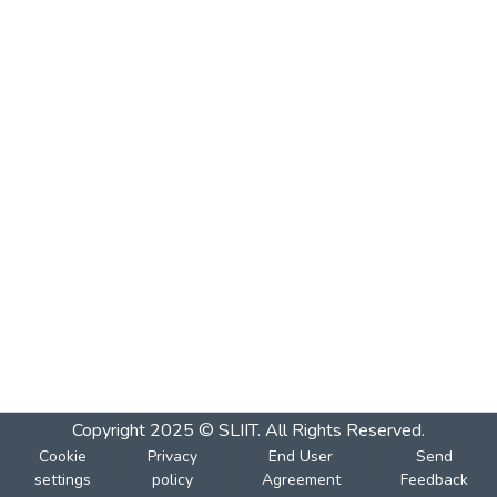
Copyright 2025 © SLIIT. All Rights Reserved.
Cookie
Privacy
End User
Send
settings
policy
Agreement
Feedback