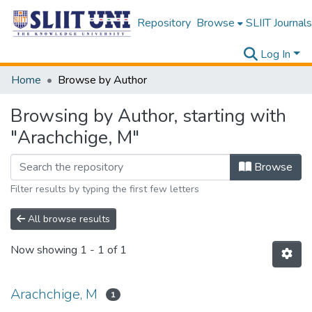
Repository
Browse
SLIIT Journals
Log In
Home
Browse by Author
Browsing by Author, starting with
"Arachchige, M"
Browse
Filter results by typing the first few letters
All browse results
Now showing
1 - 1 of 1
Arachchige, M
1