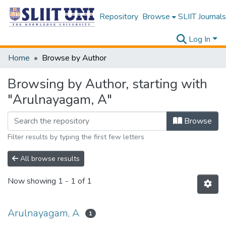
Repository
Browse
SLIIT Journals
Log In
Home
Browse by Author
Browsing by Author, starting with
"Arulnayagam, A"
Browse
Filter results by typing the first few letters
All browse results
Now showing
1 - 1 of 1
Arulnayagam, A
1