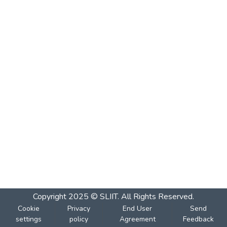
Copyright 2025 © SLIIT. All Rights Reserved.
Cookie
Privacy
End User
Send
settings
policy
Agreement
Feedback