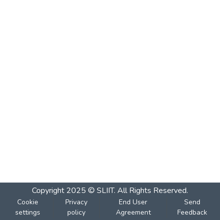
Copyright 2025 © SLIIT. All Rights Reserved.
Cookie
Privacy
End User
Send
settings
policy
Agreement
Feedback