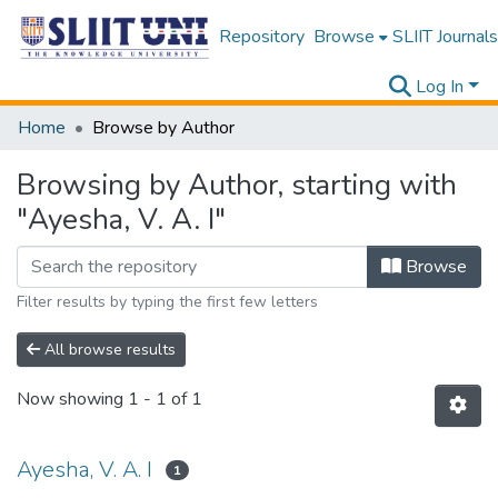
Repository
Browse
SLIIT Journals
Log In
Home
Browse by Author
Browsing by Author, starting with
"Ayesha, V. A. I"
Browse
Filter results by typing the first few letters
All browse results
Now showing
1 - 1 of 1
Ayesha, V. A. I
1