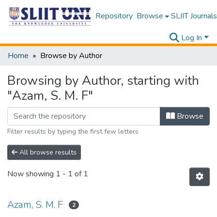
Repository
Browse
SLIIT Journals
Log In
Home
Browse by Author
Browsing by Author, starting with
"Azam, S. M. F"
Browse
Filter results by typing the first few letters
All browse results
Now showing
1 - 1 of 1
Azam, S. M. F
2