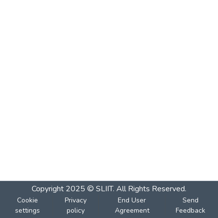
Copyright 2025 © SLIIT. All Rights Reserved.
Cookie
Privacy
End User
Send
settings
policy
Agreement
Feedback