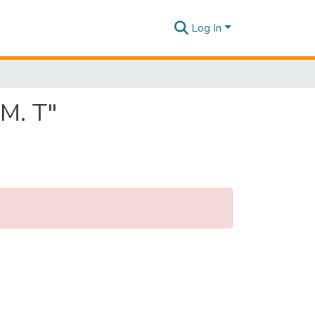
Log In
 M. T"