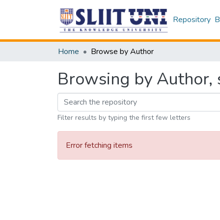
Repository
B
Home
Browse by Author
Browsing by Author, s
Filter results by typing the first few letters
Error fetching items