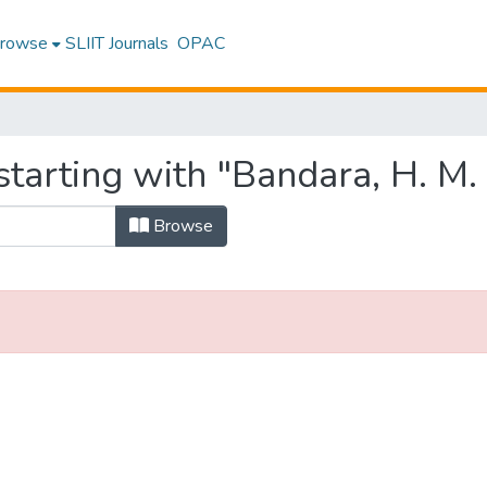
rowse
SLIIT Journals
OPAC
tarting with "Bandara, H. M.
Browse