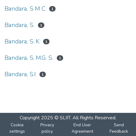
Bandara, S M C
1
Bandara, S.
1
Bandara, S. K
1
Bandara, S. M.G. S.
1
Bandara, S.I
1
Copyright 2025 © SLIIT. All Rights Reserved.
Cookie
Privacy
End User
Send
settings
policy
Agreement
Feedback