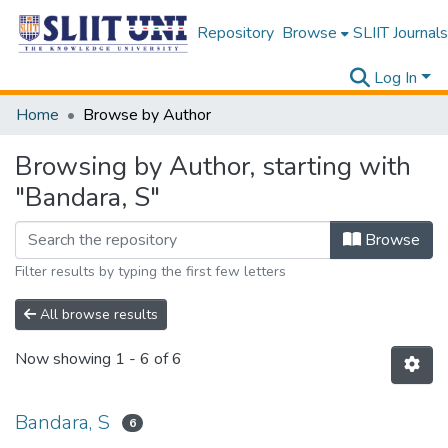
Repository
Browse
SLIIT Journals
Log In
Home
Browse by Author
Browsing by Author, starting with
"Bandara, S"
Browse
Filter results by typing the first few letters
All browse results
Now showing
1 - 6 of 6
Bandara, S
6