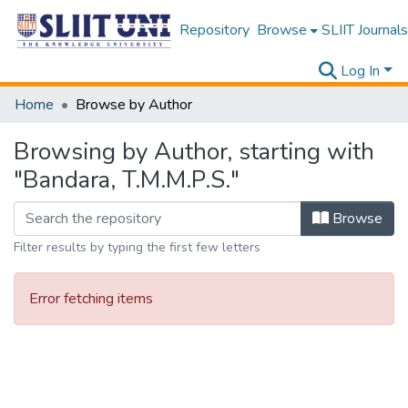
Repository
Browse
SLIIT Journals
Log In
Home
Browse by Author
Browsing by Author, starting with
"Bandara, T.M.M.P.S."
Browse
Filter results by typing the first few letters
Error fetching items