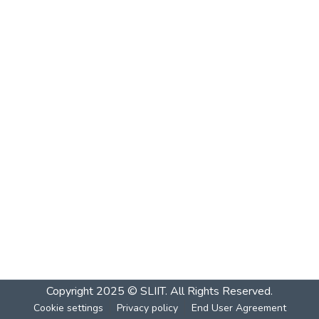
Copyright 2025 © SLIIT. All Rights Reserved.
Cookie settings
Privacy policy
End User Agreement