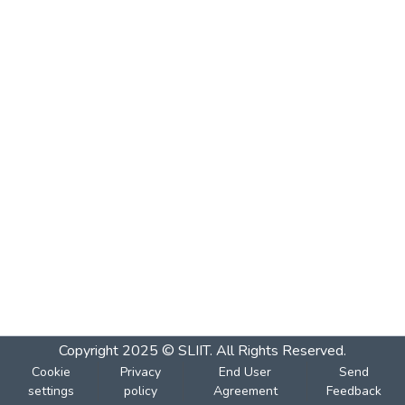
Copyright 2025 © SLIIT. All Rights Reserved.
Cookie
Privacy
End User
Send
settings
policy
Agreement
Feedback