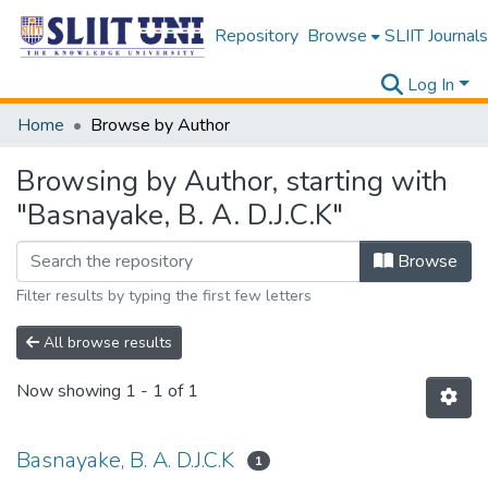
Repository
Browse
SLIIT Journals
Log In
Home
Browse by Author
Browsing by Author, starting with
"Basnayake, B. A. D.J.C.K"
Browse
Filter results by typing the first few letters
All browse results
Now showing
1 - 1 of 1
Basnayake, B. A. D.J.C.K
1