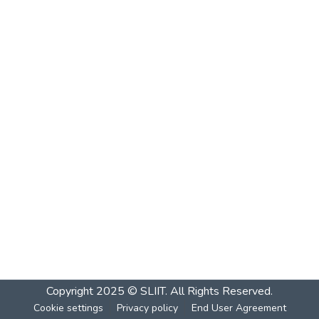
Copyright 2025 © SLIIT. All Rights Reserved.
Cookie settings
Privacy policy
End User Agreement