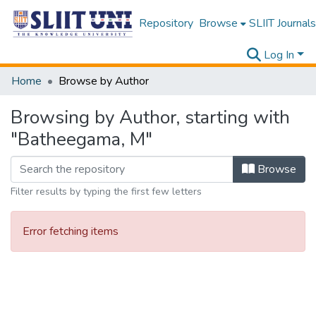
Repository
Browse
SLIIT Journals
Log In
Home
Browse by Author
Browsing by Author, starting with
"Batheegama, M"
Browse
Filter results by typing the first few letters
Error fetching items